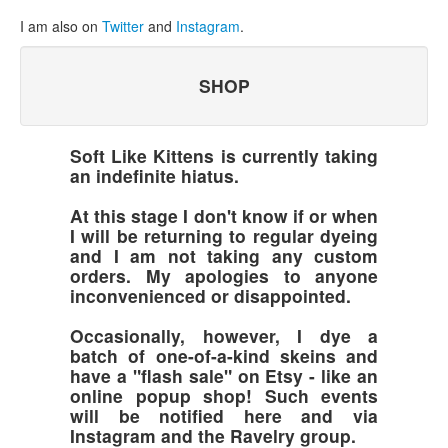
I am also on
Twitter
and
Instagram
.
SHOP
Soft Like Kittens is currently taking
an indefinite hiatus.
At this stage I don't know if or when
I will be returning to regular dyeing
and I am not taking any custom
orders. My apologies to anyone
inconvenienced or disappointed.
Occasionally, however, I dye a
batch of one-of-a-kind skeins and
have a "flash sale" on Etsy - like an
online popup shop! Such events
will be notified here and via
Instagram and the Ravelry group.