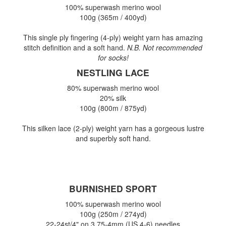
100% superwash merino wool
100g (365m / 400yd)
This single ply fingering (4-ply) weight yarn has amazing
stitch definition and a soft hand.
N.B. Not recommended
for socks!
NESTLING LACE
80% superwash merino wool
20% silk
100g (800m / 875yd)
This silken lace (2-ply) weight yarn has a gorgeous lustre
and superbly soft hand.
BURNISHED SPORT
100% superwash merino wool
100g (250m / 274yd)
22-24st/4" on 3.75-4mm (US 4-6) needles